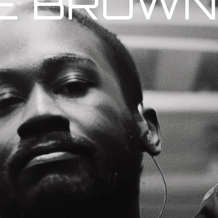
E BROWN