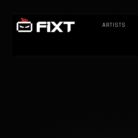
ARTISTS