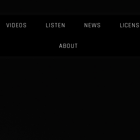
VIDEOS
LISTEN
NEWS
LICENS
ABOUT