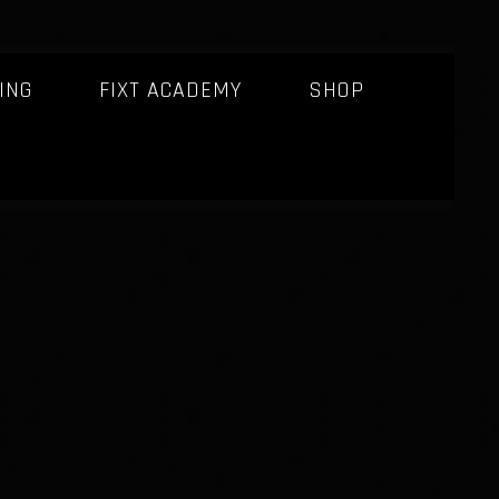
ING
FIXT ACADEMY
SHOP