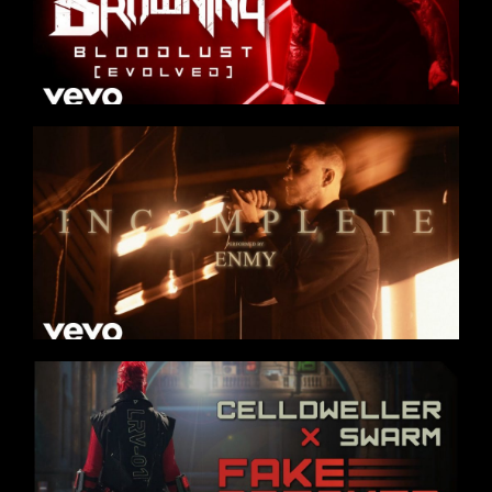
OUR STORY
OUR TEAM
FOLLOW
CONTACT
FAQ