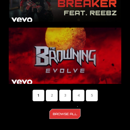
1
2
3
4
5