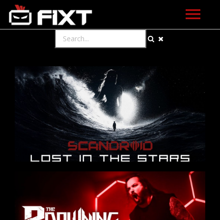
ARTISTS
VIDEOS
LISTEN
NEWS
LICENSING
FIXT ACADEMY
SHOP
ABOUT