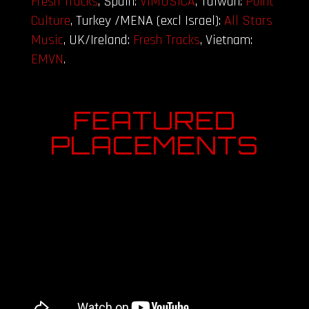
Fresh Tracks
, Spain:
VIMUSICA
, Taiwan:
Point
Culture
, Turkey /MENA (excl Israel):
All Stars
Music
, UK/Ireland:
Fresh Tracks
, Vietnam:
EMVN
.
FEATURED
PLACEMENTS