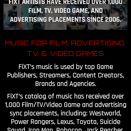
OUR STORY
OUR TEAM
MUSIC FOR FILM, ADVERTISING,
FOLLOW
TV & VIDEO GAMES
CONTACT
FiXT’s music is used by top Game
FAQ
Publishers, Streamers, Content Creators,
Brands and Agencies.
FiXT’s catalog of music has received over
1,000 Film/TV/Video Game and advertising
sync placements, including: Westworld,
Power Rangers, Lexus, Toyota, Suicide
Squad, Iron Man, Robocop, Jack Reacher,