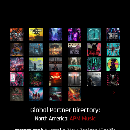
Global Partner Directory:
North America:
APM Music