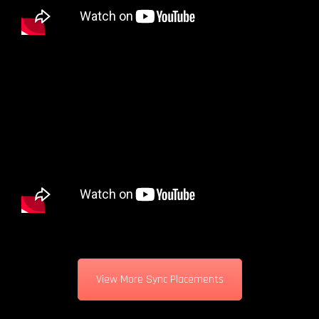
View More Sync Placements