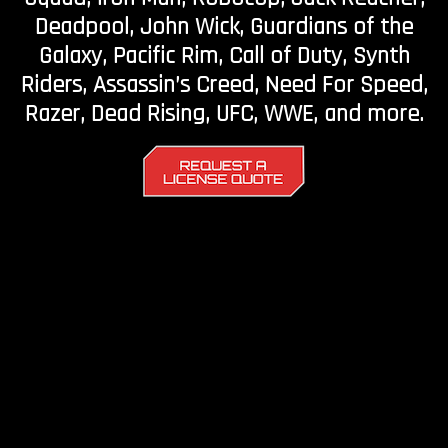
Deadpool, John Wick, Guardians of the
Galaxy, Pacific Rim, Call of Duty, Synth
Riders, Assassin’s Creed, Need For Speed,
Razer, Dead Rising, UFC, WWE, and more.