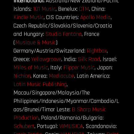
International:
Australia/New Zealand/Pacific
Islands:
101 Music
, Benelux:
CTM
, China:
Kindle Music
, CIS Countries:
Apollo Media
,
Czech Republic/Slovakia/Slovenia/Croatia
and Hungary:
Studio Fontana
, France
(
Musique & Music
)
Germany/Austria/Switzerland:
Rightbox
,
Greece:
Yellowgroove
, India:
Silk Road
, Israel:
Miles of Music
, Italy:
Flipper Music
, Japan:
Nichion
, Korea:
Mediacube
, Latin America:
Latin Music Publishing
,
Macau/Singapore/Malaysia/The
Philippines/Indonesia/Myanmar/Cambodia/L
aos/Brunei/Timor Leste:
B Sharp Music
Production
,
Poland/Romania/Bulgaria:
Schubert
, Portugal:
VIMUSICA
, Scandanavia: