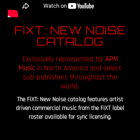
FIXT: NEW NOISE
CATALOG
Exclusively represented by
APM
Music
in North America and select
sub-publishers throughout the
world.
The FiXT: New Noise catalog features artist
driven commercial music from the FiXT label
roster available for sync licensing.