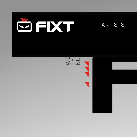
ARTISTS