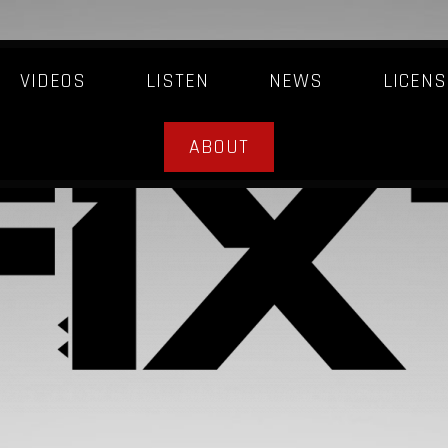
VIDEOS
LISTEN
NEWS
LICENS
ABOUT