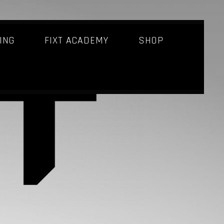
ING
FIXT ACADEMY
SHOP