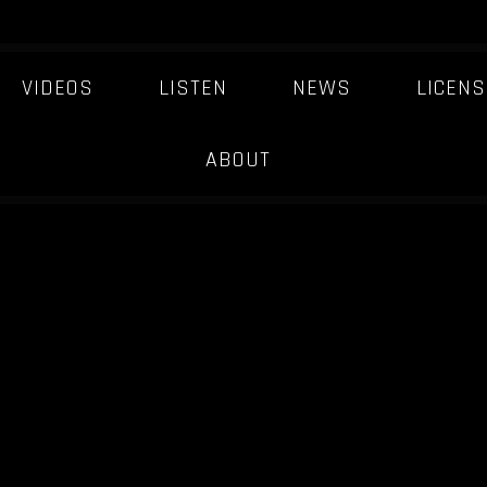
VIDEOS
LISTEN
NEWS
LICENS
ABOUT