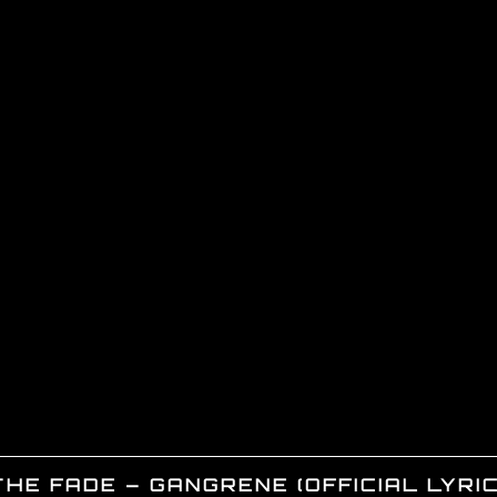
THE FADE – GANGRENE (OFFICIAL LYRIC