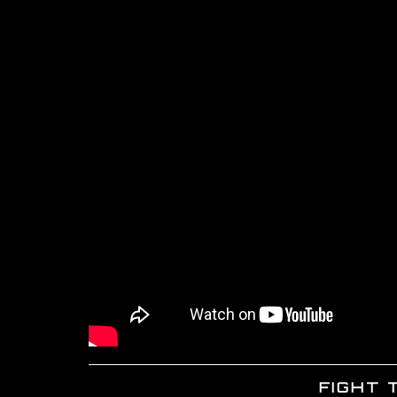
FIGHT 