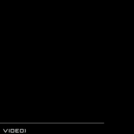
 VIDEO)