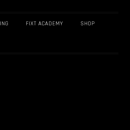
ING
FIXT ACADEMY
SHOP