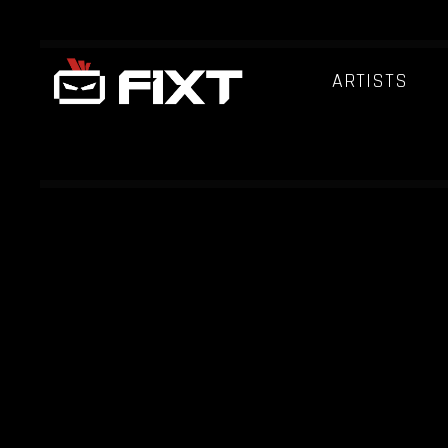
ARTISTS