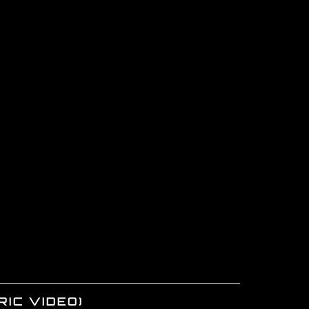
RIC VIDEO)