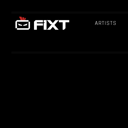
ARTISTS