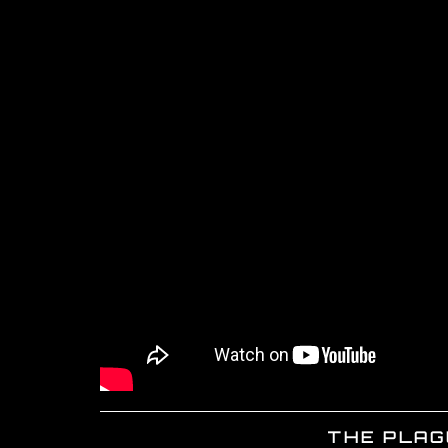
THE PLAGU