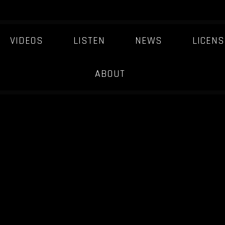
VIDEOS
LISTEN
NEWS
LICENS
ABOUT