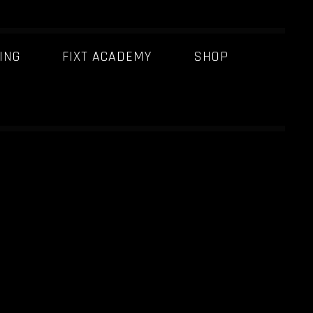
ING
FIXT ACADEMY
SHOP