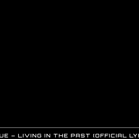
E – LIVING IN THE PAST (OFFICIAL LY