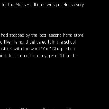
l for the Masses albums was priceless every
e had stopped by the local second-hand store
d like. He hand-delivered it in the school
 post-its with the word “You” Sharpied on
child. It turned into my go-to CD for the