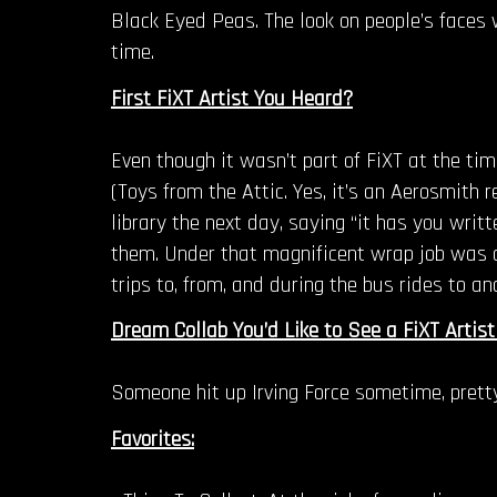
Black Eyed Peas. The look on people’s face
time.
First FiXT Artist You Heard?
Even though it wasn’t part of FiXT at the t
(Toys from the Attic. Yes, it’s an Aerosmith 
library the next day, saying “it has you writ
them. Under that magnificent wrap job was a 
trips to, from, and during the bus rides to an
Dream Collab You’d Like to See a FiXT Artist
Someone hit up Irving Force sometime, prett
Favorites: