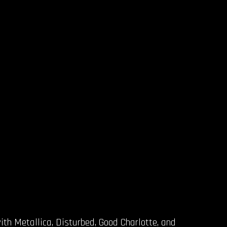
ith Metallica, Disturbed, Good Charlotte, and