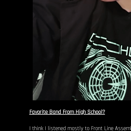
Favorite Band From High School?
I think I listened mostly to Front Line Asse