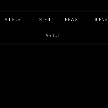
VIDEOS
LISTEN
NEWS
LICENS
ABOUT