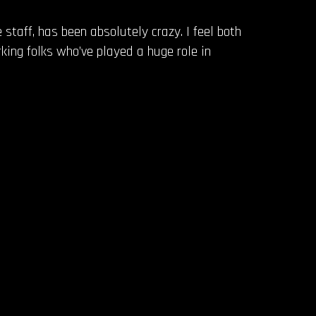
 staff, has been absolutely crazy. I feel both
king folks who’ve played a huge role in