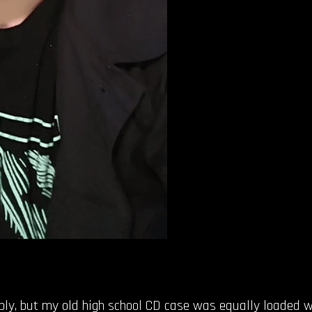
mbly, but my old high school CD case was equally loaded w