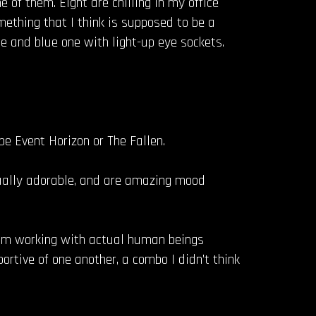
ne of them. Eight are chilling in my office
ething that I think is supposed to be a
le and blue one with light-up eye sockets.
 be Event Horizon or The Fallen.
sually adorable, and are amazing mood
’m working with actual human beings
rtive of one another, a combo I didn’t think