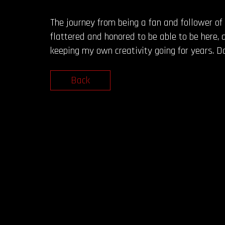
The journey from being a fan and follower of 
flattered and honored to be able to be here, 
keeping my own creativity going for years. 
Back