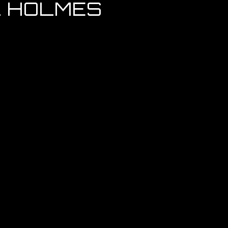
L HOLMES