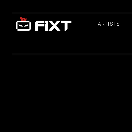
ARTISTS