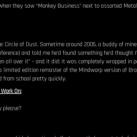
s when they saw “Monkey Business” next to assorted Meta
ime: Circle of Dust. Sometime around 2005, a buddy of min
reference) and told me he’d found something he’d thought I’
ten all over it” – and it did: it was completely wrapped in
limited edition remaster of the Mindwarp version of Brain
d from school pretty quickly.
 Work On:
y please?