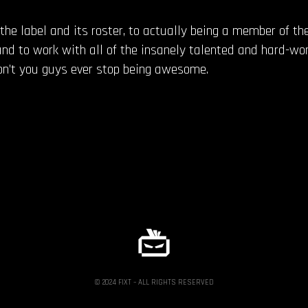
the label and its roster, to actually being a member of the
and to work with all of the insanely talented and hard-wor
Don’t you guys ever stop being awesome.
© 2024 FIXT – ALL RIGHTS RESERVED