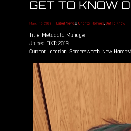
GET TO KNOW 
Label News
Chantal Holmes
,
Get To Know
March 15, 2022
Title: Metadata Manager
Joined FiXT: 2019
Current Location: Somersworth, New Hampsh