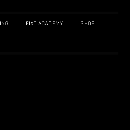
ING
FIXT ACADEMY
SHOP