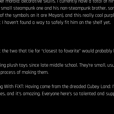
er morbid: decorative skulls. I currently have a total of ni
 a small steampunk one and his non-steampunk brother, som
of the symbols on it are Mayan), and this really cool purp
 I haven’t found a way to safely fit him on the shelf yet.
ut the two that tie for “closest to favorite” would probably
ing plush toys since late middle school. They’re small, u
e process of making them.
 With FiXT: Having come from the dreaded Cubey Land: I
, and it’s amazing. Everyone here’s so talented and suppo