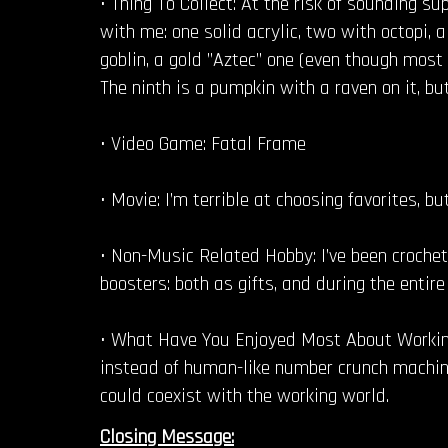
• Thing To Collect: At the risk of sounding sup
with me: one solid acrylic, two with octopi,
goblin, a gold ”Aztec” one (even though most 
The ninth is a pumpkin with a raven on it, but
• Video Game: Fatal Frame
• Movie: I’m terrible at choosing favorites, b
• Non-Music Related Hobby: I’ve been crochet
boosters: both as gifts, and during the entir
• What Have You Enjoyed Most About Working
instead of human-like number crunch machines
could coexist with the working world.
Closing Message: