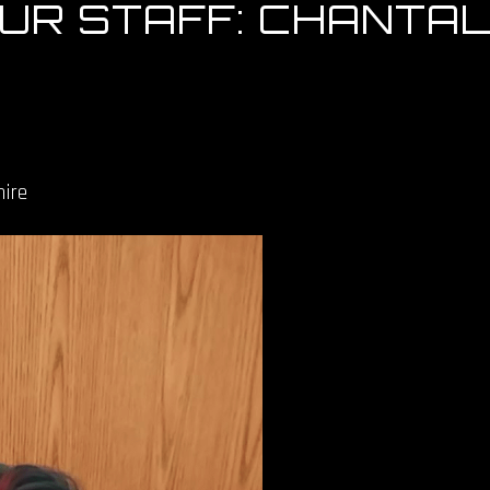
OUR STAFF: CHANTA
ire