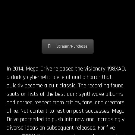
Stream/Purchase
In 2014, Mega Drive released the visionary 198XAD,
a darkly cybernetic piece of audio horror that
quickly became a cult classic. The recording found
spots on lists of the best dark synthwave albums
and earned respect from critics, fans, and creators
alike. Not content to rest on past successes, Mega
Drive proceeded to push into new and increasingly
diverse ideas on subsequent releases. For five