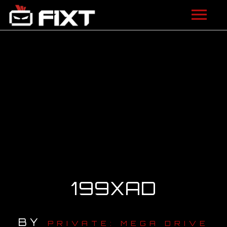
ARTISTS
VIDEOS
LISTEN
NEWS
LICENSING
FIXT ACADEMY
199XAD
SHOP
BY
ABOUT
PRIVATE: MEGA DRIVE