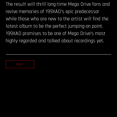
The result will thrill long-time Mega Drive fans and
revive memories of 199XAD’s epic predecessor
while those who are new to the artist will find the
latest album to be the perfect jumping-on point.
199XAD promises to be one of Mega Drive’s most
highly regarded and talked about recordings yet.
Back