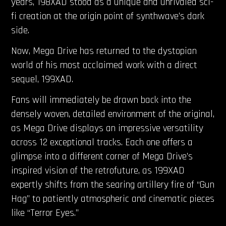
years, 198XAD stood as a unique and unrivaled sci-
fi creation at the origin point of synthwave’s dark
side.
Now, Mega Drive has returned to the dystopian
world of his most acclaimed work with a direct
sequel, 199XAD.
Fans will immediately be drawn back into the
densely woven, detailed environment of the original,
as Mega Drive displays an impressive versatility
across 12 exceptional tracks. Each one offers a
glimpse into a different corner of Mega Drive’s
inspired vision of the retrofuture, as 199XAD
expertly shifts from the searing artillery fire of “Gun
Hag” to patiently atmospheric and cinematic pieces
like “Terror Eyes.”