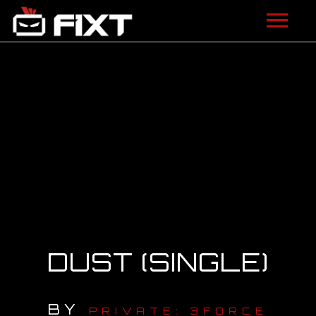
ARTISTS
VIDEOS
LISTEN
NEWS
LICENSING
FIXT ACADEMY
DUST (SINGLE)
SHOP
BY
ABOUT
PRIVATE: 3FORCE