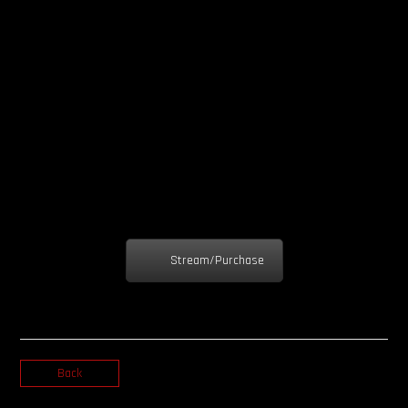
Stream/Purchase
Back