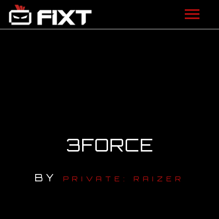
ARTISTS
VIDEOS
LISTEN
NEWS
3FORCE
LICENSING
FIXT ACADEMY
BY
PRIVATE: RAIZER
SHOP
ABOUT