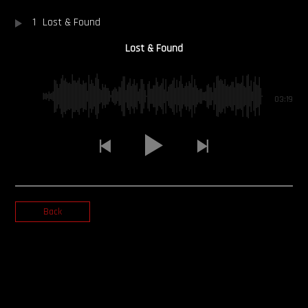
1
Lost & Found
OUR STORY
Lost & Found
OUR TEAM
FOLLOW
03:19
CONTACT
FAQ
Back