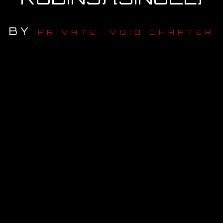
OUR STORY
BY
PRIVATE: VOID CHAPTER
OUR TEAM
FOLLOW
CONTACT
FAQ