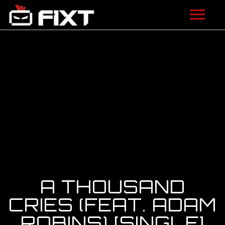
ARTISTS
VIDEOS
LISTEN
NEWS
LICENSING
FIXT ACADEMY
A THOUSAND
SHOP
CRIES (FEAT. ADAM
ROBINS) [SINGLE]
ABOUT