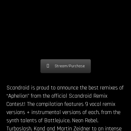
Stream/Purchase
Scandroid is proud to announce the best remixes of
“Aphelion” from the official Scandroid Remix
Contest! The compilation features 9 vocal remix
versions + instrumental versions of each, from the
synth talents of Battlejuice, Neon Rebel,
Turboslash, Kand and Martin Zeidner to an intense