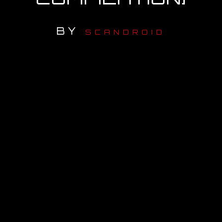
OUR STORY
BY
SCANDROID
OUR TEAM
FOLLOW
CONTACT
FAQ