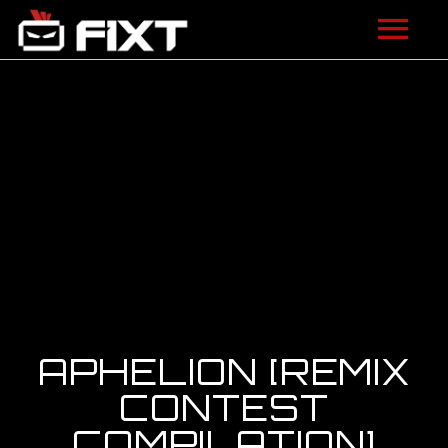
ARTISTS
VIDEOS
LISTEN
NEWS
LICENSING
FIXT ACADEMY
APHELION [REMIX
SHOP
CONTEST
COMPILATION]
ABOUT