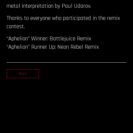
metal interpretation by Paul Udarov.
Thanks to everyone who participated in the remix
contest.
“Aphelion” Winner: Battlejuice Remix
“Aphelion” Runner Up: Neon Rebel Remix
Back