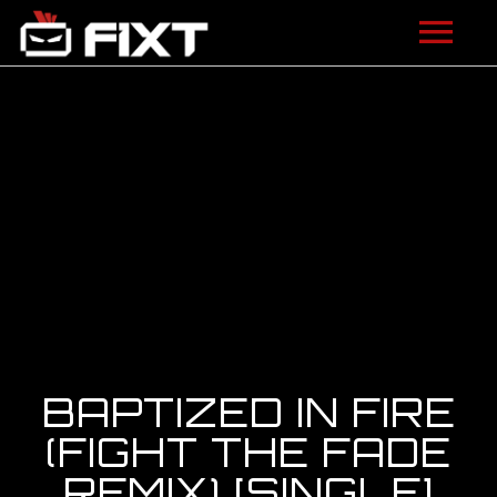
ARTISTS
VIDEOS
LISTEN
NEWS
LICENSING
FIXT ACADEMY
BAPTIZED IN FIRE
SHOP
(FIGHT THE FADE
REMIX) [SINGLE]
ABOUT