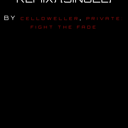
OUR STORY
BY
,
CELLDWELLER
PRIVATE:
OUR TEAM
FIGHT THE FADE
FOLLOW
CONTACT
FAQ