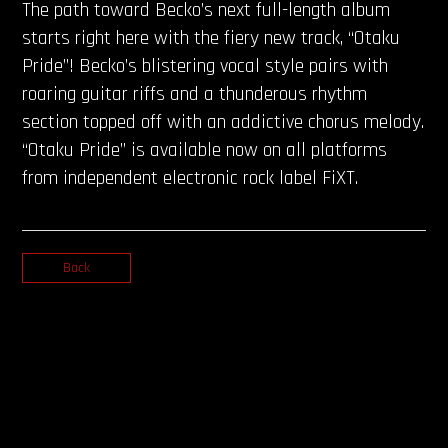
The path toward Becko’s next full-length album
starts right here with the fiery new track, “Otaku
Pride”! Becko’s blistering vocal style pairs with
roaring guitar riffs and a thunderous rhythm
section topped off with an addictive chorus melody.
“Otaku Pride” is available now on all platforms
from independent electronic rock label FiXT.
Back