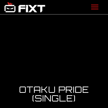
ARTISTS
VIDEOS
LISTEN
NEWS
LICENSING
FIXT ACADEMY
OTAKU PRIDE
SHOP
(SINGLE)
ABOUT