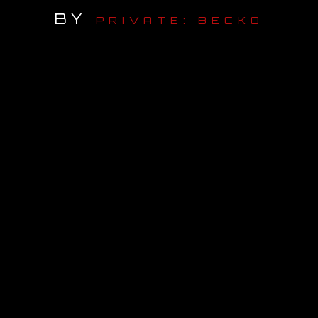
BY
PRIVATE: BECKO
OUR STORY
OUR TEAM
FOLLOW
CONTACT
FAQ