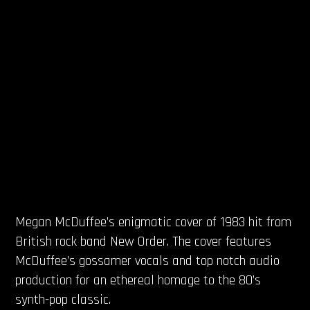
Megan McDuffee’s enigmatic cover of 1983 hit from
British rock band New Order. The cover features
McDuffee’s gossamer vocals and top notch audio
production for an ethereal homage to the 80’s
synth-pop classic.