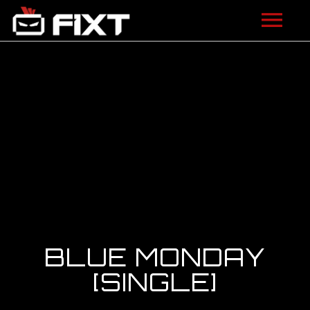
ARTISTS
VIDEOS
LISTEN
NEWS
LICENSING
FIXT ACADEMY
BLUE MONDAY
SHOP
[SINGLE]
ABOUT