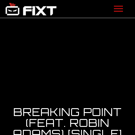
ARTISTS
VIDEOS
LISTEN
NEWS
LICENSING
FIXT ACADEMY
BREAKING POINT
SHOP
(FEAT. ROBIN
ADAMS) [SINGLE]
ABOUT