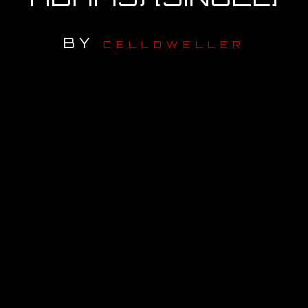
OUR STORY
BY
CELLDWELLER
OUR TEAM
FOLLOW
CONTACT
FAQ