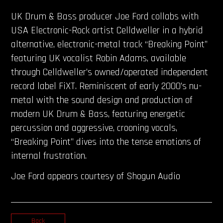
UK Drum & Bass producer Joe Ford collabs with
USA Electronic-Rock artist Celldweller in a hybrid
alternative, electronic-metal track “Breaking Point”
featuring UK vocalist Robin Adams, available
through Celldweller’s owned/operated independent
record label FiXT. Reminiscent of early 2000’s nu-
metal with the sound design and production of
modern UK Drum & Bass, featuring energetic
percussion and aggressive, crooning vocals,
“Breaking Point” dives into the tense emotions of
internal frustration.
Joe Ford appears courtesy of Shogun Audio
Back