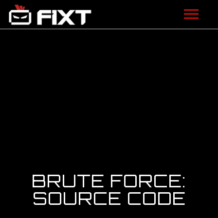
ARTISTS
VIDEOS
LISTEN
NEWS
LICENSING
FIXT ACADEMY
BRUTE FORCE:
SHOP
SOURCE CODE
ABOUT