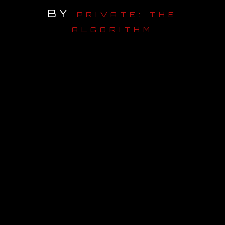
BY
PRIVATE: THE
OUR STORY
ALGORITHM
OUR TEAM
FOLLOW
CONTACT
FAQ