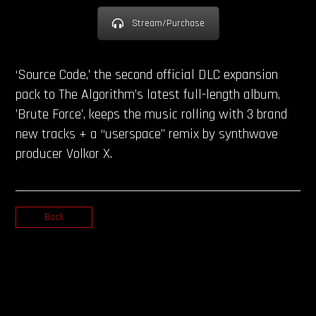
Stream/Purchase
‘Source Code,’ the second official DLC expansion
pack to The Algorithm’s latest full-length album,
’Brute Force’, keeps the music rolling with 3 brand
new tracks + a “userspace” remix by synthwave
producer Volkor X.
Back