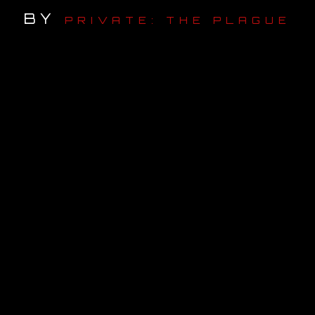
BY
PRIVATE: THE PLAGUE
OUR STORY
OUR TEAM
FOLLOW
CONTACT
FAQ