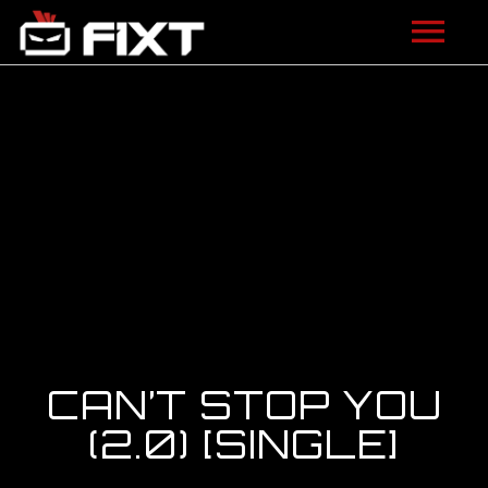
ARTISTS
VIDEOS
LISTEN
NEWS
LICENSING
FIXT ACADEMY
CAN’T STOP YOU
SHOP
(2.0) [SINGLE]
ABOUT