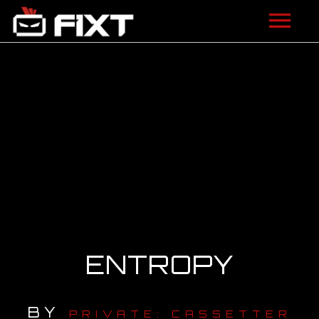
ARTISTS
VIDEOS
LISTEN
NEWS
LICENSING
FIXT ACADEMY
ENTROPY
SHOP
BY
ABOUT
PRIVATE: CASSETTER