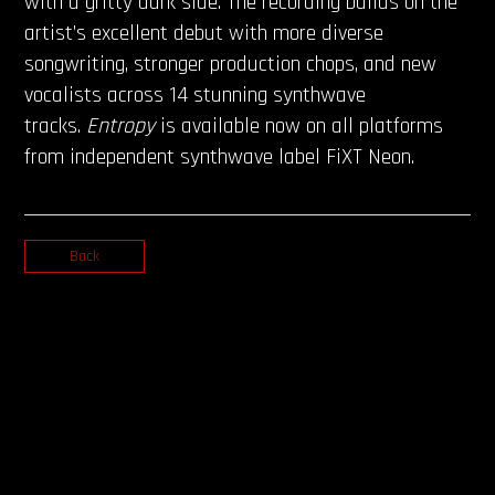
with a gritty dark side. The recording builds on the
artist’s excellent debut with more diverse
songwriting, stronger production chops, and new
vocalists across 14 stunning synthwave
tracks.
Entropy
is available now on all platforms
from independent synthwave label FiXT Neon.
Back