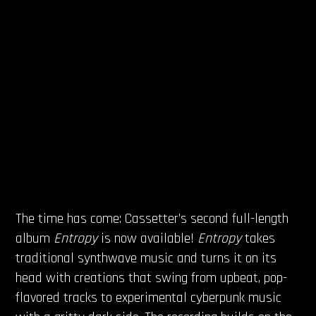
The time has come: Cassetter’s second full-length
album
Entropy
is now available!
Entropy
takes
traditional synthwave music and turns it on its
head with creations that swing from upbeat, pop-
flavored tracks to experimental cyberpunk music