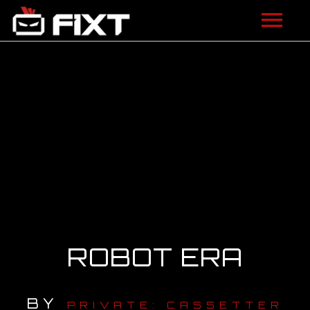
ARTISTS
VIDEOS
LISTEN
NEWS
LICENSING
FIXT ACADEMY
ROBOT ERA
SHOP
BY
ABOUT
PRIVATE: CASSETTER