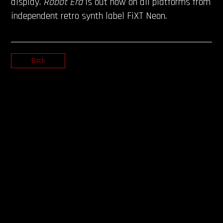
display.
Robot Era
is out now on all platforms from
independent retro synth label FiXT Neon.
Back