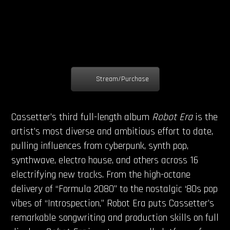
Stream/Purchase
Cassetter’s third full-length album
Robot Era
is the
artist’s most diverse and ambitious effort to date,
pulling influences from cyberpunk, synth pop,
synthwave, electro house, and others across 16
electrifying new tracks. From the high-octane
delivery of “Formula 2080” to the nostalgic ‘80s pop
vibes of “Introspection,” Robot Era puts Cassetter’s
remarkable songwriting and production skills on full