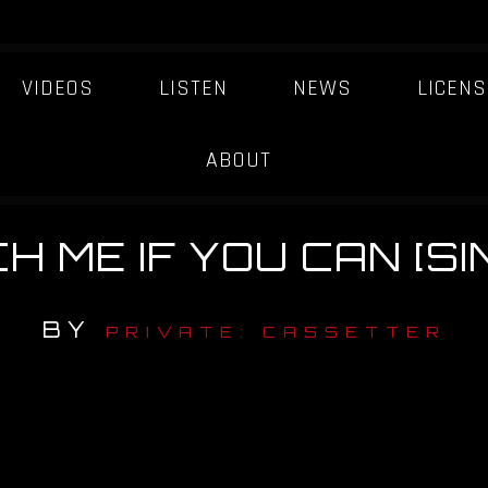
VIDEOS
LISTEN
NEWS
LICENS
ABOUT
H ME IF YOU CAN [SI
BY
PRIVATE: CASSETTER