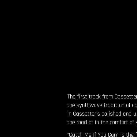
The first track from Cassette
the synthwave tradition of ca
in Cassetter’s polished and u
the road or in the comfort of 
“Catch Me If You Can” is the 