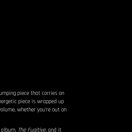
pumping piece that carries on
nergetic piece is wrapped up
volume, whether you’re out on
t album,
The Fugitive
, and it