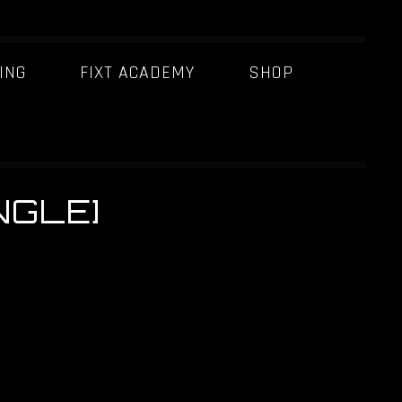
ING
FIXT ACADEMY
SHOP
NGLE]