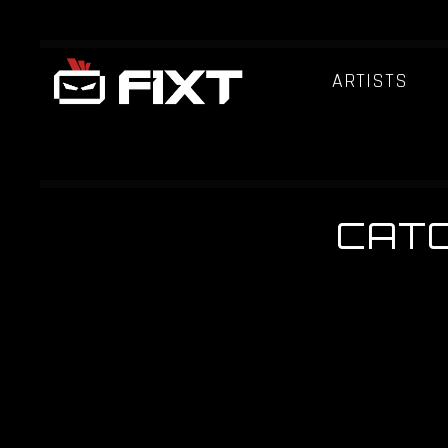
ARTISTS
CATC