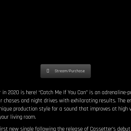
Stream/Purchase
r in 2020 is here! “Catch Me If You Can” is an adrenaline-
r chases and night drives with exhilarating results. The e
nique production style for a sound that improves at high 
your living room.
first new single following the release of Cassetter’s debu