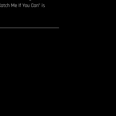
Catch Me If You Can” is