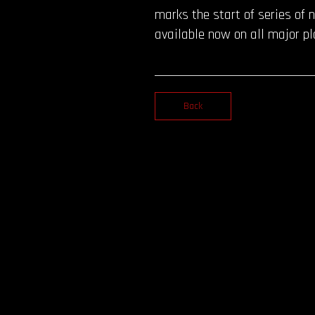
marks the start of series of n
available now on all major p
Back