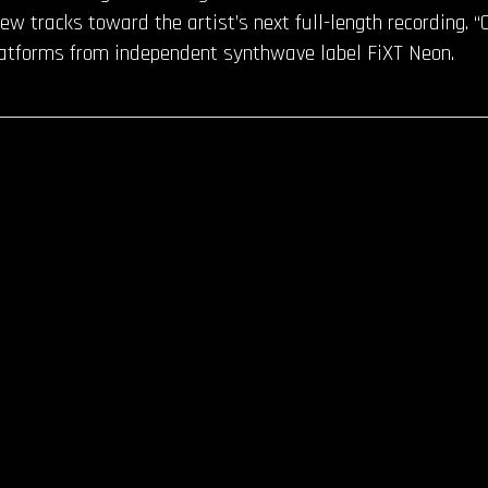
ew tracks toward the artist’s next full-length recording. “
latforms from independent synthwave label FiXT Neon.