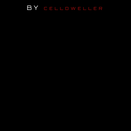
BY
CELLDWELLER
OUR STORY
OUR TEAM
FOLLOW
CONTACT
FAQ