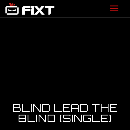
ARTISTS
VIDEOS
LISTEN
NEWS
LICENSING
FIXT ACADEMY
BLIND LEAD THE
SHOP
BLIND (SINGLE)
ABOUT