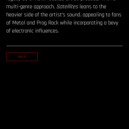
multi-genre approach,
Satellites
leans to the
heavier side of the artist’s sound, appealing to fans
of Metal and Prog Rock while incorporating a bevy
of electronic influences.
Back