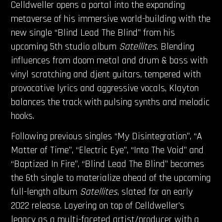
Celldweller opens a portal into the expanding
metaverse of his immersive world-building with the
new single “Blind Lead The Blind” from his
upcoming 5th studio album
Satellites
. Blending
influences from doom metal and drum & bass with
vinyl scratching and djent guitars, tempered with
provocative lyrics and aggressive vocals, Klayton
balances the track with pulsing synths and melodic
hooks.
Following previous singles “My Disintegration”, “A
Matter of Time”, “Electric Eye”, “Into The Void” and
“Baptized In Fire”, “Blind Lead The Blind” becomes
the 6th single to materialize ahead of the upcoming
full-length album
Satellites
, slated for an early
2022 release. Layering on top of Celldweller’s
legacy as a multi-faceted artist/producer with a