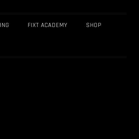
ING
FIXT ACADEMY
SHOP