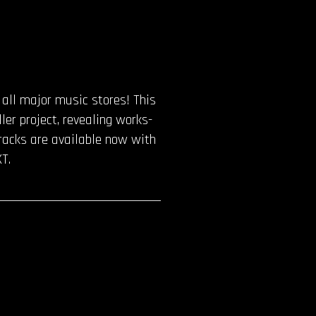
o all major music stores! This
ler project, revealing works-
 tracks are available now with
T.