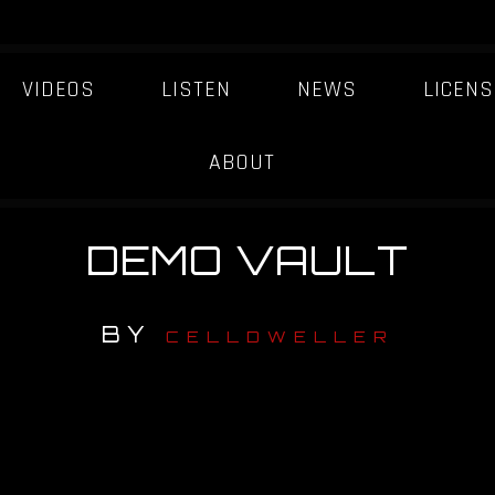
VIDEOS
LISTEN
NEWS
LICENS
ABOUT
DEMO VAULT
BY
CELLDWELLER