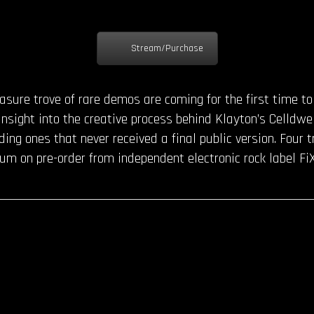
Stream/Purchase
reasure trove of rare demos are coming for the first time t
 insight into the creative process behind Klayton’s Celldwel
uding ones that never received a final public version. Four
m on pre-order from independent electronic rock label FiX