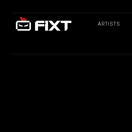
ARTISTS