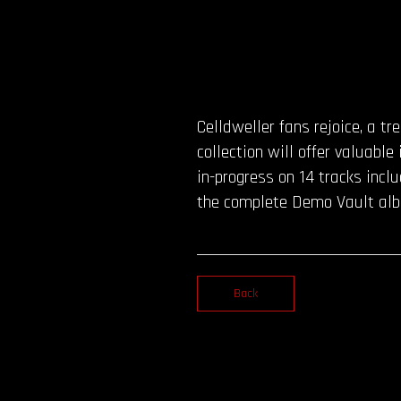
Celldweller fans rejoice, a t
collection will offer valuable
in-progress on 14 tracks incl
the complete Demo Vault albu
Back