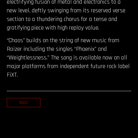
electrifying fusion of metal and electronics to a
new level, deftly swinging from its reserved verse
section to a thundering chorus for a tense and
gratifying piece with high replay value.
“Chaos” builds on the string of new music from
Raizer including the singles “Phoenix” and
“Weightlessness.” The song is available now on all
major platforms from independent future rock label
FiXT.
Back