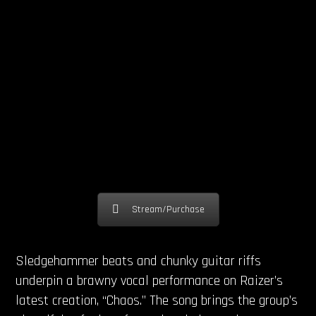
Stream/Purchase
Sledgehammer beats and chunky guitar riffs
underpin a brawny vocal performance on Raizer’s
latest creation, “Chaos.” The song brings the group’s