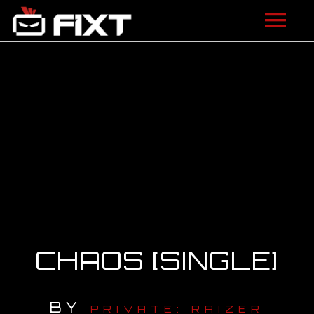
ARTISTS
VIDEOS
LISTEN
NEWS
LICENSING
FIXT ACADEMY
CHAOS [SINGLE]
SHOP
BY
ABOUT
PRIVATE: RAIZER