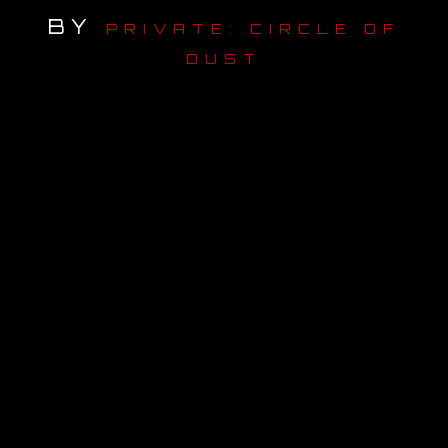
BY
PRIVATE: CIRCLE OF
OUR STORY
DUST
OUR TEAM
FOLLOW
CONTACT
FAQ