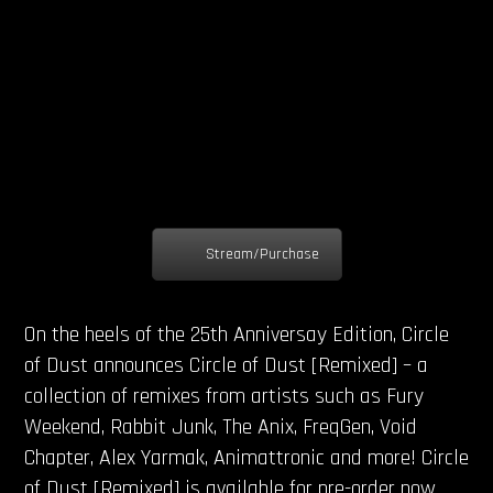
Stream/Purchase
On the heels of the 25th Anniversay Edition, Circle
of Dust announces Circle of Dust [Remixed] – a
collection of remixes from artists such as Fury
Weekend, Rabbit Junk, The Anix, FreqGen, Void
Chapter, Alex Yarmak, Animattronic and more! Circle
of Dust [Remixed] is available for pre-order now