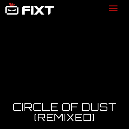
ARTISTS
VIDEOS
LISTEN
NEWS
LICENSING
FIXT ACADEMY
CIRCLE OF DUST
SHOP
(REMIXED)
ABOUT