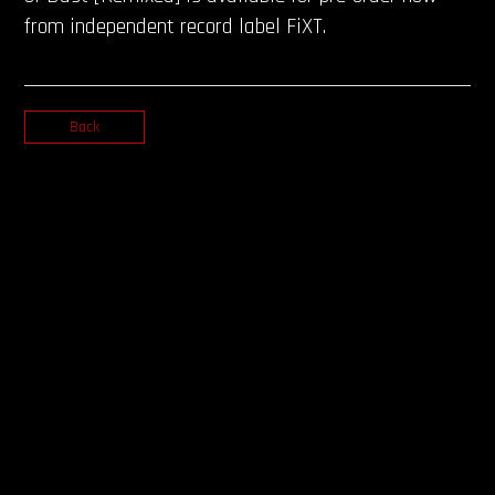
from independent record label FiXT.
Back