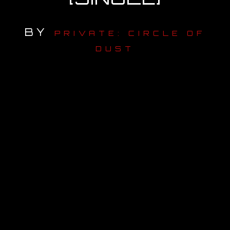
OUR STORY
BY
PRIVATE: CIRCLE OF
OUR TEAM
DUST
FOLLOW
CONTACT
FAQ