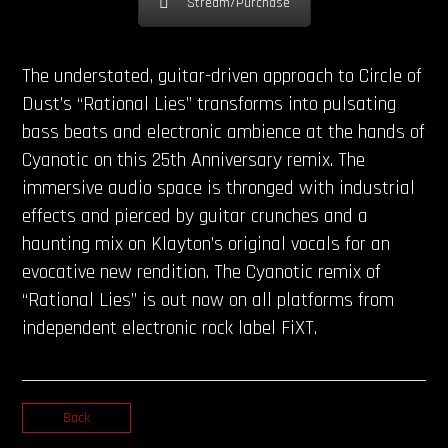
Stream/Purchase
The understated, guitar-driven approach to Circle of
Dust’s “Rational Lies” transforms into pulsating
bass beats and electronic ambience at the hands of
Cyanotic on this 25th Anniversary remix. The
immersive audio space is thronged with industrial
effects and pierced by guitar crunches and a
haunting mix on Klayton’s original vocals for an
evocative new rendition. The Cyanotic remix of
“Rational Lies” is out now on all platforms from
independent electronic rock label FiXT.
Back