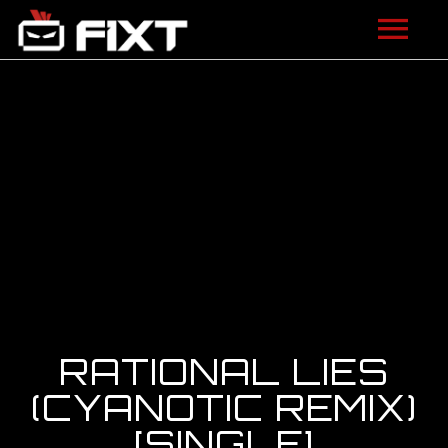
ARTISTS
VIDEOS
LISTEN
NEWS
LICENSING
FIXT ACADEMY
RATIONAL LIES
SHOP
(CYANOTIC REMIX)
[SINGLE]
ABOUT