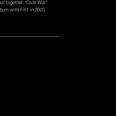
eal together. “Code War”
lbum with FiXT in 2020.