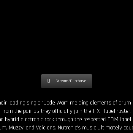
Stream/Purchase
their leading single “Code War”, melding elements of drum
 from the pair as they officially join the FiXT label roste
ing hybrid electronic-rock through the respected EDM label
lum, Muzzy, and Voicians. Nutronic’s music ultimately caug