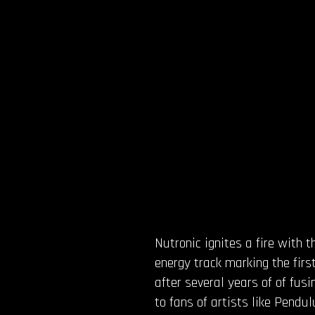
Nutronic ignites a fire with 
energy track marking the first
after several years of of fus
to fans of artists like Pendu