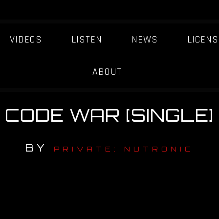
VIDEOS
LISTEN
NEWS
LICENS
ABOUT
CODE WAR [SINGLE]
BY
PRIVATE: NUTRONIC