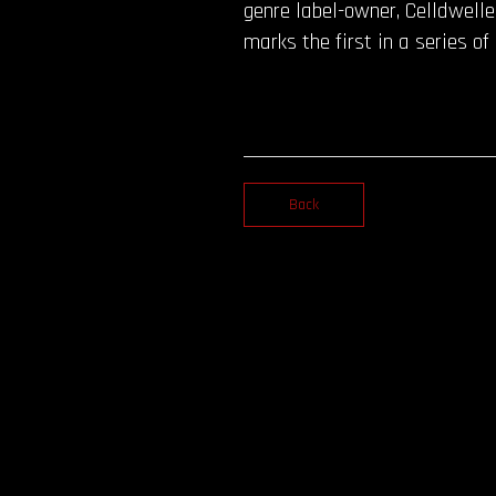
genre label-owner, Celldwelle
marks the first in a series o
Back