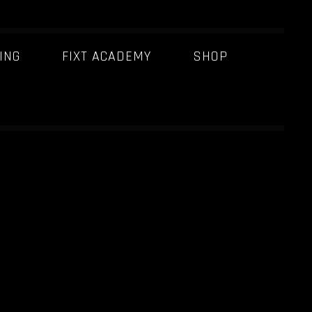
ING
FIXT ACADEMY
SHOP