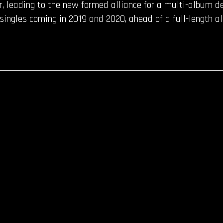
r, leading to the new formed alliance for a multi-album d
f singles coming in 2019 and 2020, ahead of a full-length a