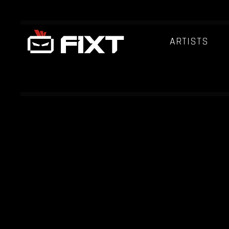
ARTISTS