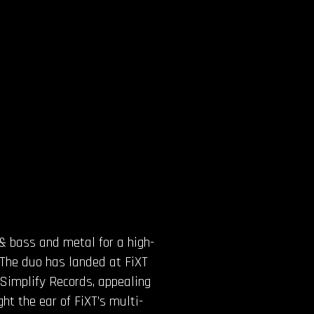
 & bass and metal for a high-
r. The duo has landed at FiXT
 Simplify Records, appealing
ht the ear of FiXT’s multi-