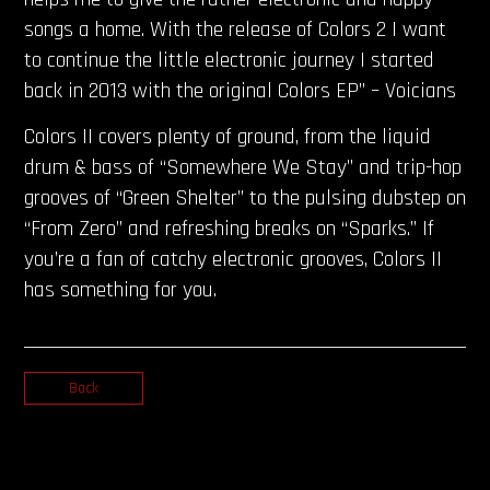
songs a home. With the release of Colors 2 I want
to continue the little electronic journey I started
back in 2013 with the original Colors EP” – Voicians
Colors II covers plenty of ground, from the liquid
drum & bass of “Somewhere We Stay” and trip-hop
grooves of “Green Shelter” to the pulsing dubstep on
“From Zero” and refreshing breaks on “Sparks.” If
you’re a fan of catchy electronic grooves, Colors II
has something for you.
Back