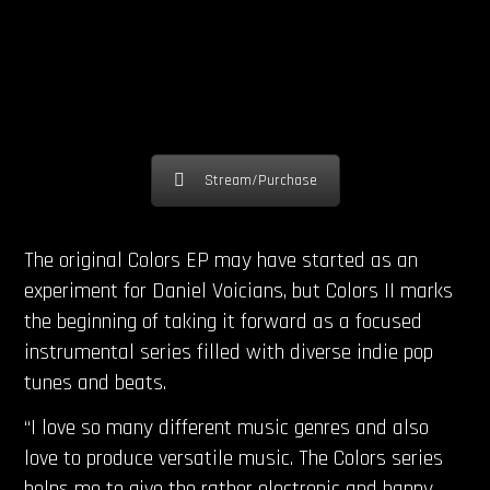
Stream/Purchase
The original Colors EP may have started as an
experiment for Daniel Voicians, but Colors II marks
the beginning of taking it forward as a focused
instrumental series filled with diverse indie pop
tunes and beats.
“I love so many different music genres and also
love to produce versatile music. The Colors series
helps me to give the rather electronic and happy