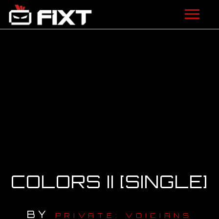
ARTISTS
VIDEOS
LISTEN
NEWS
LICENSING
FIXT ACADEMY
COLORS II [SINGLE]
SHOP
BY
ABOUT
PRIVATE: VOICIANS