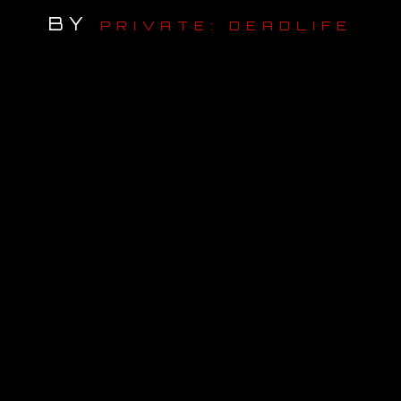
BY
PRIVATE: DEADLIFE
OUR STORY
OUR TEAM
FOLLOW
CONTACT
FAQ