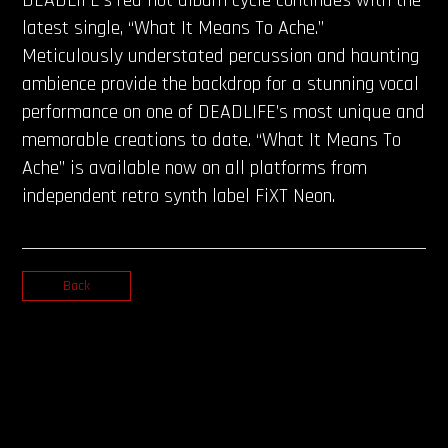
latest single, “What It Means To Ache.”
Meticulously understated percussion and haunting
ambience provide the backdrop for a stunning vocal
performance on one of DEADLIFE’s most unique and
memorable creations to date. “What It Means To
Ache” is available now on all platforms from
independent retro synth label FiXT Neon.
Back