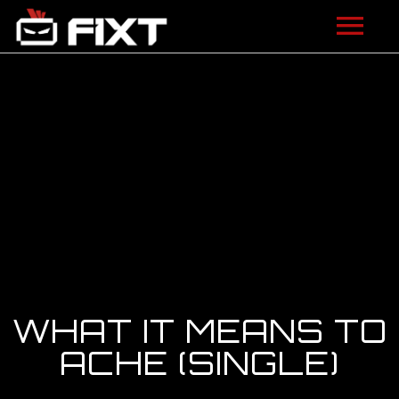
ARTISTS
VIDEOS
LISTEN
NEWS
LICENSING
FIXT ACADEMY
WHAT IT MEANS TO
SHOP
ACHE (SINGLE)
ABOUT