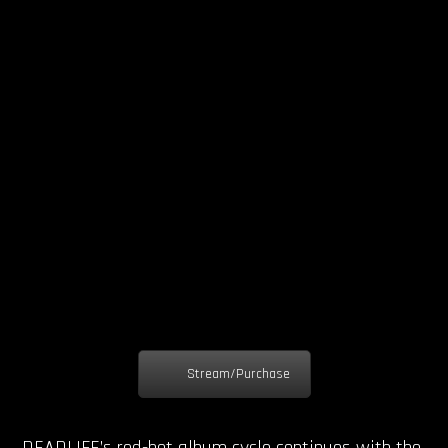
Stream/Purchase
DEADLIFE’s red-hot album cycle continues with the