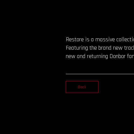
Restore is a massive collect
Featuring the brand new track
new and returning Donbor fan
Back