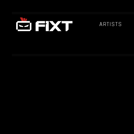
ARTISTS