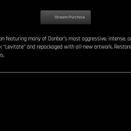
Stream/Purchase
ion featuring many of Donbor’s most aggressive, intense, 
 “Levitate” and repackaged with all-new artwork, Restore 
s.