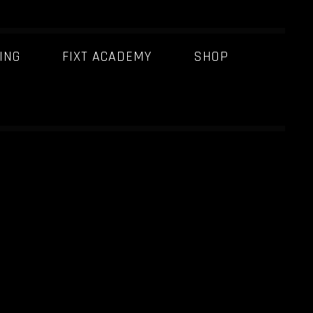
ING
FIXT ACADEMY
SHOP