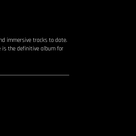
and immersive tracks to date.
is the definitive album for