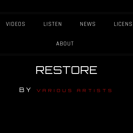
VIDEOS
LISTEN
NEWS
LICENS
ABOUT
RESTORE
BY
VARIOUS ARTISTS