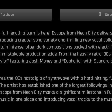
Purchase
Stre
full-length album is here! Escape from Neon City delivers
roducing greater song variety and thrilling new vocal coll
tain intense, often dark compositions packed with electrify
mistakable production edge. From the heavily retro ’80s vi
avior” featuring Josh Money and “Euphoria” with Scandroi
s the ’80s nostalgia of synthwave with a hard-hitting, 
The artist has established one of the largest followings 
scape from Neon City marks a significant milestone in Fu
usic in one place and introducing vocal tracks to the musi