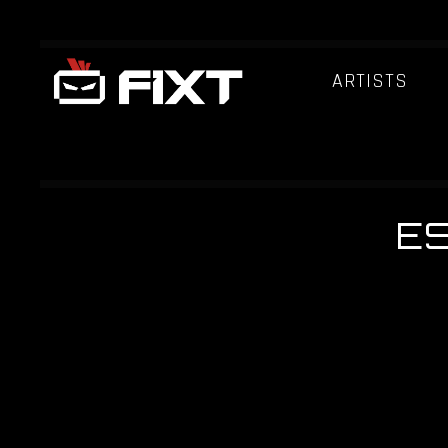
ARTISTS
E