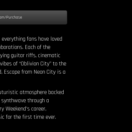
am/Purchase
 everything fans have loved
aborations. Each of the
ing guitar riffs, cinematic
bes of “Oblivion City” to the
d, Escape from Neon City is a
futuristic atmosphere backed
in synthwave through a
ry Weekend’s career,
c for the first time ever.