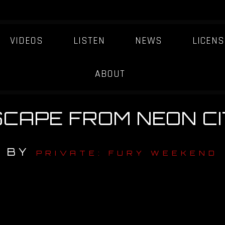
VIDEOS
LISTEN
NEWS
LICENS
ABOUT
SCAPE FROM NEON CI
BY
PRIVATE: FURY WEEKEND