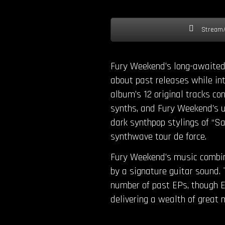
Stream/
Fury Weekend’s long-awaited 
about past releases while int
album’s 12 original tracks con
synths, and Fury Weekend’s un
dark synthpop stylings of “S
synthwave tour de force.
Fury Weekend’s music combine
by a signature guitar sound. 
number of past EPs, though E
delivering a wealth of great m