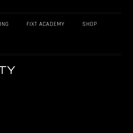
ING
FIXT ACADEMY
SHOP
TY