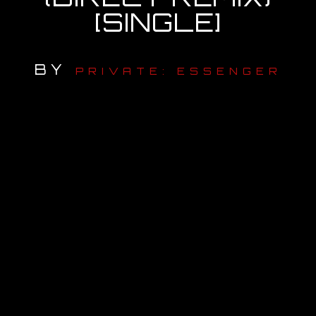
[SINGLE]
OUR STORY
OUR TEAM
BY
PRIVATE: ESSENGER
FOLLOW
CONTACT
FAQ