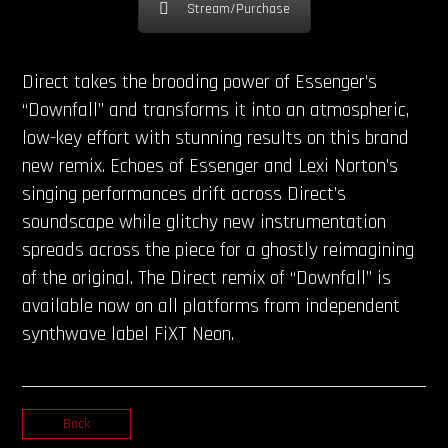
Stream/Purchase
Direct takes the brooding power of Essenger’s
“Downfall” and transforms it into an atmospheric,
low-key effort with stunning results on this brand
new remix. Echoes of Essenger and Lexi Norton’s
singing performances drift across Direct’s
soundscape while glitchy new instrumentation
spreads across the piece for a ghostly reimagining
of the original. The Direct remix of “Downfall” is
available now on all platforms from independent
synthwave label FiXT Neon.
Back