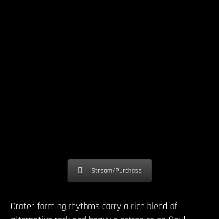
Stream/Purchase
Crater-forming rhythms carry a rich blend of