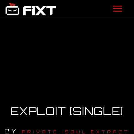
ARTISTS
VIDEOS
LISTEN
NEWS
LICENSING
FIXT ACADEMY
EXPLOIT [SINGLE]
SHOP
BY
ABOUT
PRIVATE: SOUL EXTRACT