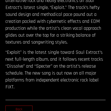
alternative rock and heavy electronics on Soul
Extract’s latest single, “Exploit.” The track’s hefty
sound design and methodical pace pound out a
creation packed with cybernetic effects and EDM
production while the artist’s clean vocal approach
glides out over the top for a striking balance of
textures and songwriting styles.
“Exploit” is the latest single toward Soul Extract’s
next full-length album, and it follows recent tracks
“Dissolve” and “Specter” on the artist’s release
schedule. The new song is out now on all major
platforms from independent electronic rock label
FiXT.
Back