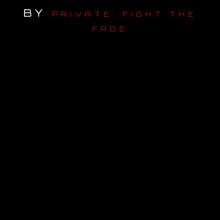
BY
PRIVATE: FIGHT THE
OUR STORY
FADE
OUR TEAM
FOLLOW
CONTACT
FAQ