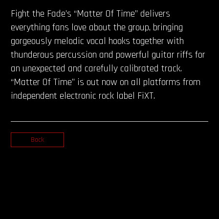
Fight the Fade’s “Matter Of Time” delivers
everything fans love about the group, bringing
gorgeously melodic vocal hooks together with
thunderous percussion and powerful guitar riffs for
an unexpected and carefully calibrated track.
“Matter Of Time” is out now on all platforms from
independent electronic rock label FiXT.
Back