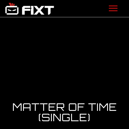
ARTISTS
VIDEOS
LISTEN
NEWS
LICENSING
FIXT ACADEMY
MATTER OF TIME
SHOP
(SINGLE)
ABOUT