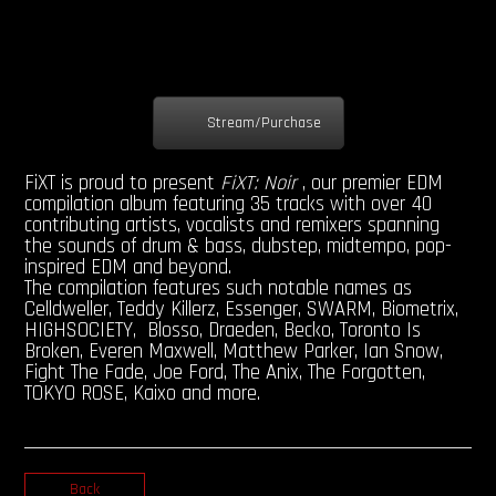
Stream/Purchase
FiXT is proud to present
FiXT: Noir
, our premier EDM
compilation album featuring 35 tracks with over 40
contributing artists, vocalists and remixers spanning
the sounds of drum & bass, dubstep, midtempo, pop-
inspired EDM and beyond.
The compilation features such notable names as
Celldweller, Teddy Killerz, Essenger, SWARM, Biometrix,
HIGHSOCIETY, Blosso, Draeden, Becko, Toronto Is
Broken, Everen Maxwell, Matthew Parker, Ian Snow,
Fight The Fade, Joe Ford, The Anix, The Forgotten,
TOKYO ROSE, Kaixo and more.
Back