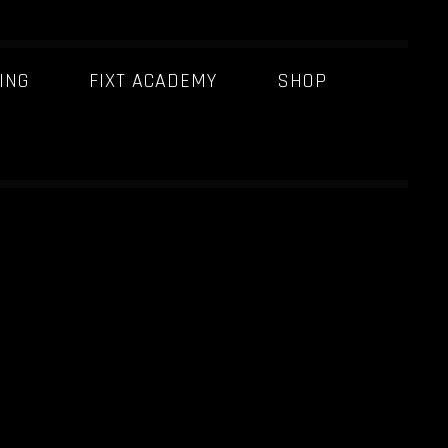
ING
FIXT ACADEMY
SHOP