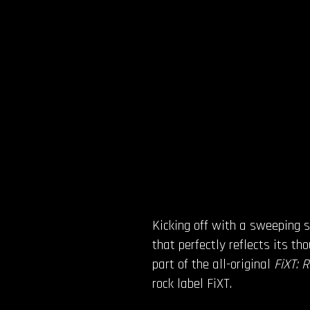
Kicking off with a sweeping s
that perfectly reflects its th
part of the all-original
FiXT: 
rock label FiXT.