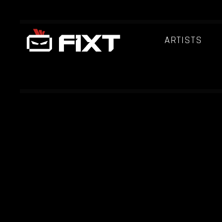
ARTISTS