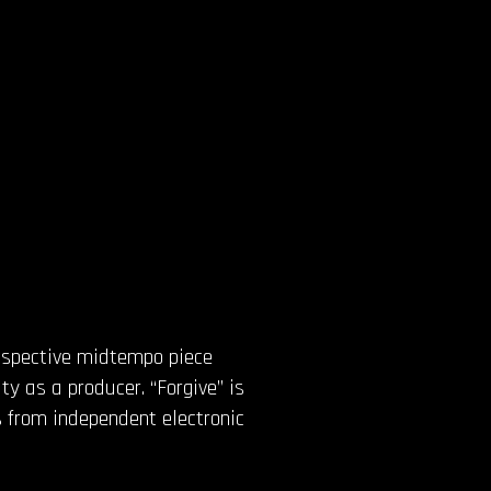
rospective midtempo piece
ity as a producer. “Forgive” is
 from independent electronic