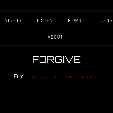
VIDEOS
LISTEN
NEWS
LICENS
ABOUT
FORGIVE
BY
PRIVATE: VOICIANS