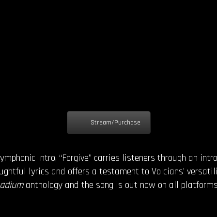
Stream/Purchase
ymphonic intro, “Forgive” carries listeners through an int
oughtful lyrics and offers a testament to Voicians’ versatil
Radium
anthology and the song is out now on all platforms