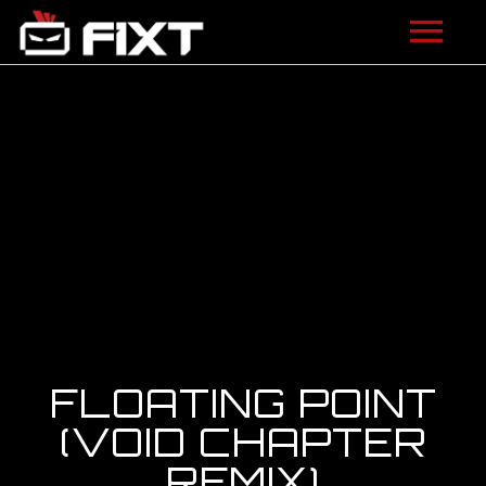
ARTISTS
VIDEOS
LISTEN
NEWS
LICENSING
FIXT ACADEMY
FLOATING POINT
SHOP
(VOID CHAPTER
REMIX)
ABOUT