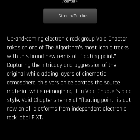
/center>
Stream/Purchase
Up-and-coming electronic rock group Void Chapter
takes on one of The Algorithm’s most iconic tracks
with this brand new remix of “floating-point.”
Capturing the intricacy and aggression of the
original while adding layers of cinematic
atmosphere, this version celebrates the source
material while reimagining it in Void Chapter’s bold
style. Void Chapter’s remix of “floating point” is out
now on all platforms from independent electronic
rock label FiXT.