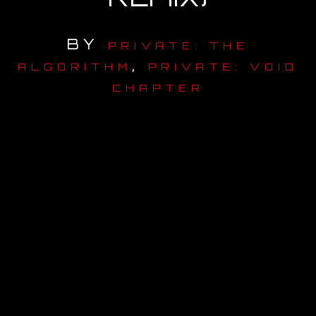
OUR STORY
BY
PRIVATE: THE
,
OUR TEAM
ALGORITHM
PRIVATE: VOID
CHAPTER
FOLLOW
CONTACT
FAQ