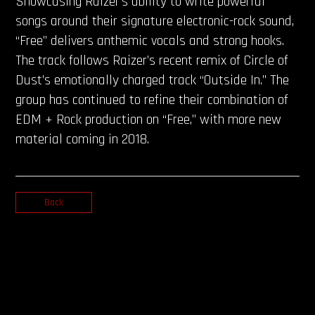
Showcasing Raizer’s ability to write powerful
songs around their signature electronic-rock sound,
“Free” delivers anthemic vocals and strong hooks.
The track follows Raizer’s recent remix of Circle of
Dust’s emotionally charged track “Outside In.” The
group has continued to refine their combination of
EDM + Rock production on “Free,” with more new
material coming in 2018.
Back