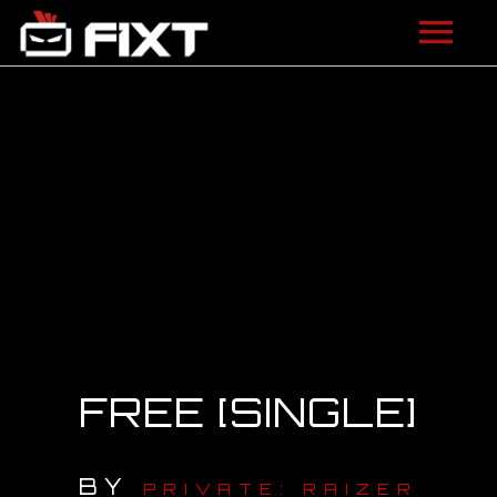
ARTISTS
VIDEOS
LISTEN
NEWS
LICENSING
FIXT ACADEMY
FREE [SINGLE]
SHOP
BY
ABOUT
PRIVATE: RAIZER