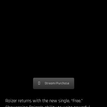
Stream/Purchase
Raizer returns with the new single, “Free.”