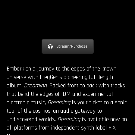
Stream/Purchase
Embark on a journey to the edges of the known
universe with FreqGen’s pioneering full-length
album,
Dreaming
. Packed front to back with tracks
that bend the edges of IDM and experimental
electronic music,
Dreaming
is your ticket to a sonic
tour of the cosmos, an audio gateway to
undiscovered worlds.
Dreaming
is available now on
all platforms from independent synth label FiXT