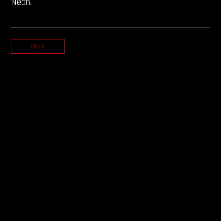
Neon.
Back