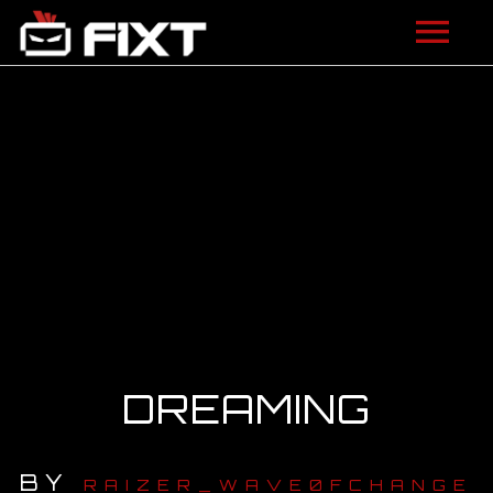
ARTISTS
VIDEOS
LISTEN
NEWS
LICENSING
FIXT ACADEMY
DREAMING
SHOP
BY
ABOUT
RAIZER_WAVE0FCHANGE