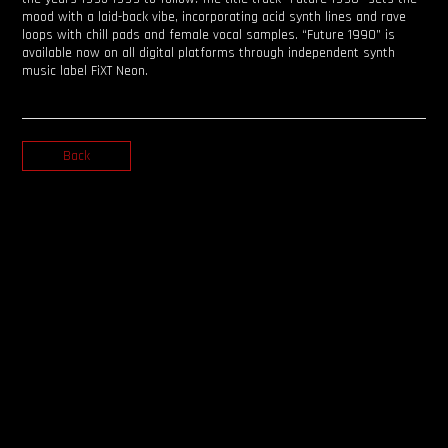
mood with a laid-back vibe, incorporating acid synth lines and rave
loops with chill pads and female vocal samples. “Future 1990” is
available now on all digital platforms through independent synth
music label FiXT Neon.
Back