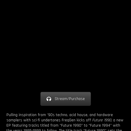
Stream/Purchase
Pulling inspiration from ’90s techno, acid house, and hardware
samplers with sci-fi undertones FreqGen kicks off
Future 1990
, a new
EP featuring tracks titled from “Future 1990” to “Future 1994” with
the years 1995-1999 to follow
.
The title track “Future 1990” sets the