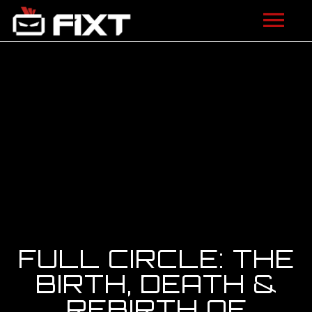
ARTISTS
VIDEOS
LISTEN
NEWS
LICENSING
FIXT ACADEMY
FULL CIRCLE: THE
SHOP
BIRTH, DEATH &
REBIRTH OF
ABOUT