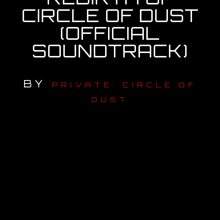
CIRCLE OF DUST
OUR STORY
(OFFICIAL
SOUNDTRACK)
OUR TEAM
FOLLOW
BY
PRIVATE: CIRCLE OF
CONTACT
DUST
FAQ