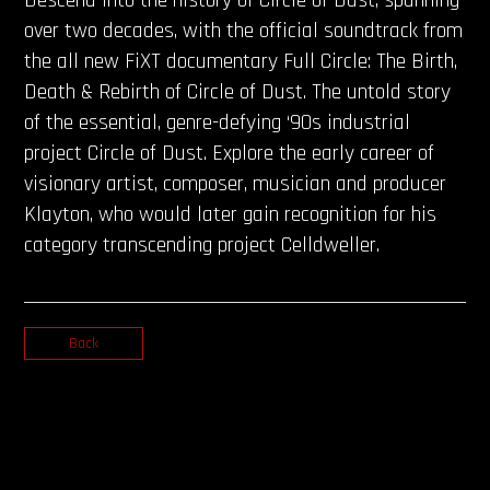
over two decades, with the official soundtrack from
the all new FiXT documentary Full Circle: The Birth,
Death & Rebirth of Circle of Dust. The untold story
of the essential, genre-defying ‘90s industrial
project Circle of Dust. Explore the early career of
visionary artist, composer, musician and producer
Klayton, who would later gain recognition for his
category transcending project Celldweller.
Back