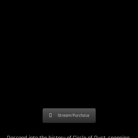
Stream/Purchase
Descend into the history of Circle of Dust, spanning