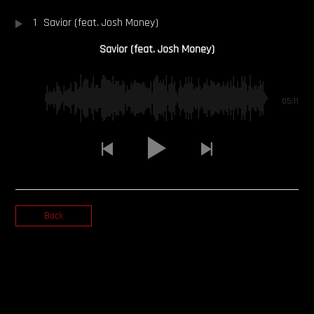
1
Savior (feat. Josh Money)
OUR STORY
Savior (feat. Josh Money)
OUR TEAM
FOLLOW
05:11
CONTACT
FAQ
Back