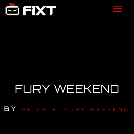
ARTISTS
VIDEOS
LISTEN
NEWS
FURY WEEKEND
LICENSING
FIXT ACADEMY
BY
PRIVATE: FURY WEEKEND
SHOP
ABOUT