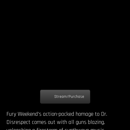
Stream/Purchase
Fury Weekend’s action-packed homage to Dr.
Disrespect comes out with all guns blazing,