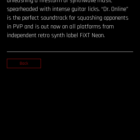
unleashing a firestorm of synthwave music
spearheaded with intense guitar licks. “Dr. Online”
is the perfect soundtrack for squashing opponents
in PVP and is out now on all platforms from
independent retro synth label FiXT Neon.
Back