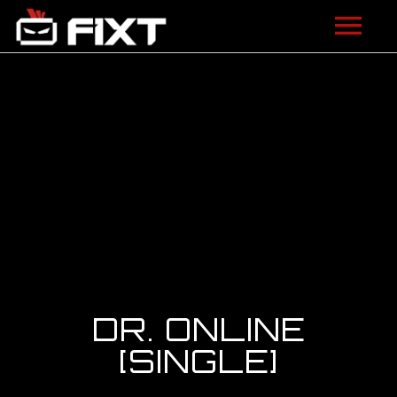
ARTISTS
VIDEOS
LISTEN
NEWS
LICENSING
FIXT ACADEMY
DR. ONLINE
SHOP
[SINGLE]
ABOUT