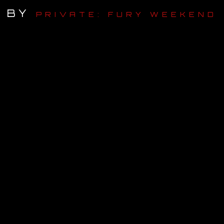
BY
PRIVATE: FURY WEEKEND
OUR STORY
OUR TEAM
FOLLOW
CONTACT
FAQ