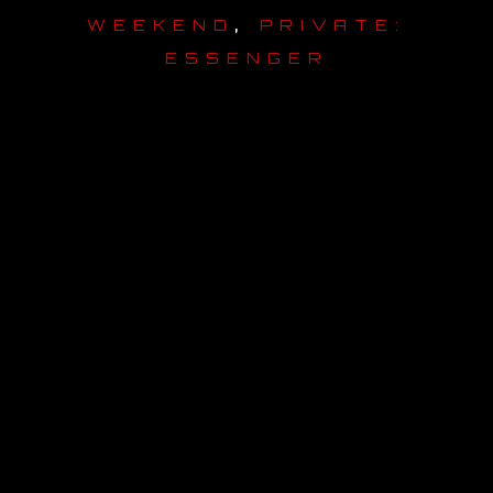
,
WEEKEND
PRIVATE:
OUR STORY
ESSENGER
OUR TEAM
FOLLOW
CONTACT
FAQ