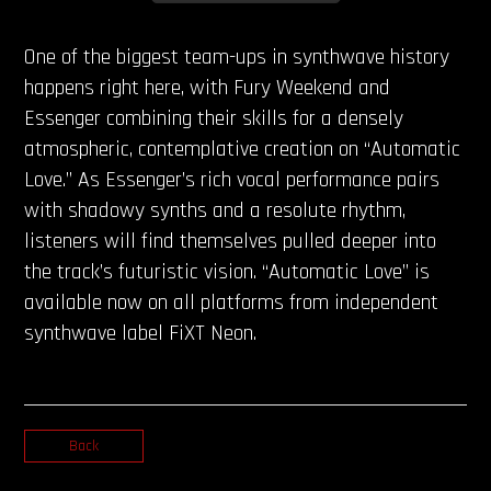
One of the biggest team-ups in synthwave history
happens right here, with Fury Weekend and
Essenger combining their skills for a densely
atmospheric, contemplative creation on “Automatic
Love.” As Essenger’s rich vocal performance pairs
with shadowy synths and a resolute rhythm,
listeners will find themselves pulled deeper into
the track’s futuristic vision. “Automatic Love” is
available now on all platforms from independent
synthwave label FiXT Neon.
Back