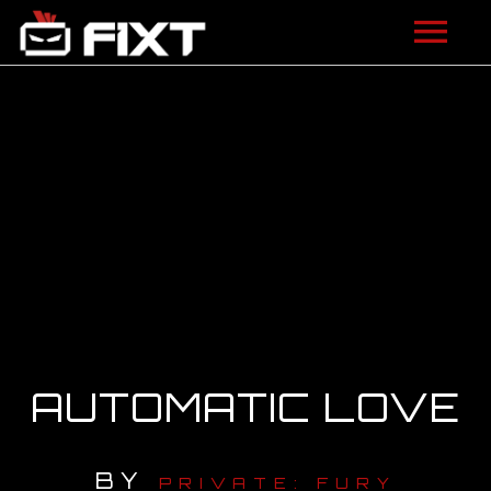
ARTISTS
VIDEOS
LISTEN
NEWS
LICENSING
FIXT ACADEMY
AUTOMATIC LOVE
SHOP
BY
ABOUT
PRIVATE: FURY