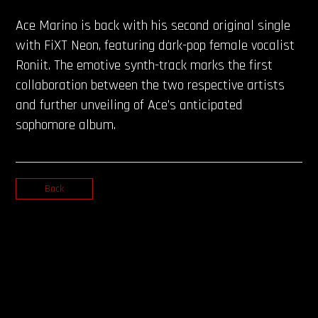
Ace Marino is back with his second original single
with FiXT Neon, featuring dark-pop female vocalist
Roniit. The emotive synth-track marks the first
collaboration between the two respective artists
and further unveiling of Ace’s anticipated
sophomore album.
Back