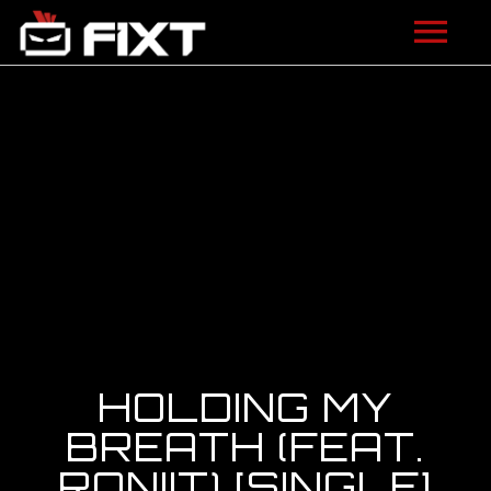
ARTISTS
VIDEOS
LISTEN
NEWS
LICENSING
FIXT ACADEMY
HOLDING MY
SHOP
BREATH (FEAT.
RONIIT) [SINGLE]
ABOUT