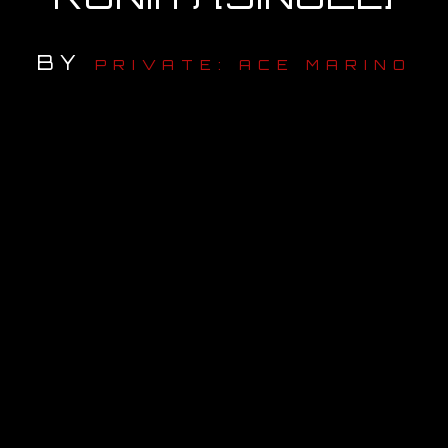
OUR STORY
BY
PRIVATE: ACE MARINO
OUR TEAM
FOLLOW
CONTACT
FAQ