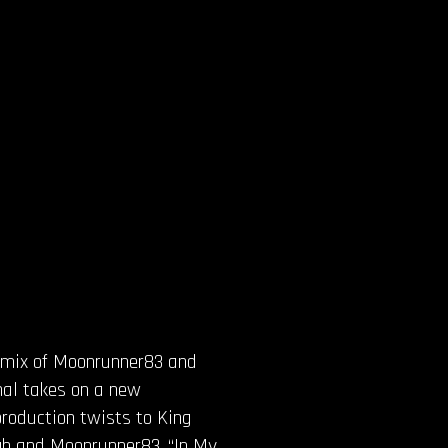
remix of Moonrunner83 and
nal takes on a new
production twists to King
igh and Moonrunner83. “In My