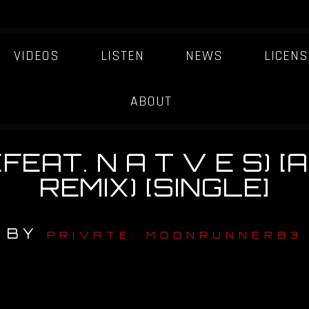
VIDEOS
LISTEN
NEWS
LICENS
ABOUT
(FEAT. N A T V E S) 
REMIX) [SINGLE]
BY
PRIVATE: MOONRUNNER83