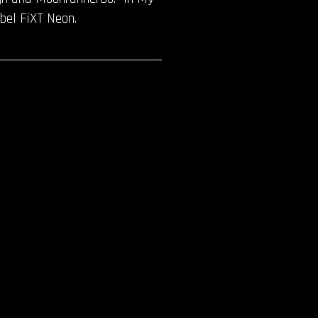
bel FiXT Neon.