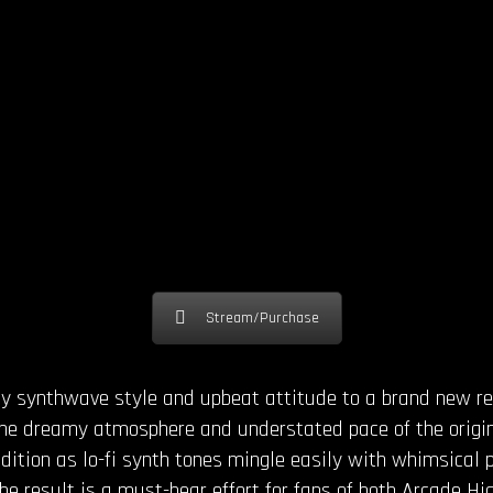
Stream/Purchase
nny synthwave style and upbeat attitude to a brand new 
The dreamy atmosphere and understated pace of the origi
endition as lo-fi synth tones mingle easily with whimsical 
he result is a must-hear effort for fans of both Arcade H