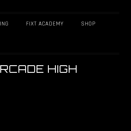
ING
FIXT ACADEMY
SHOP
[ARCADE HIGH