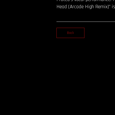
Head (Arcade High Remix)” is
Back