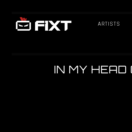
ARTISTS
IN MY HEAD 