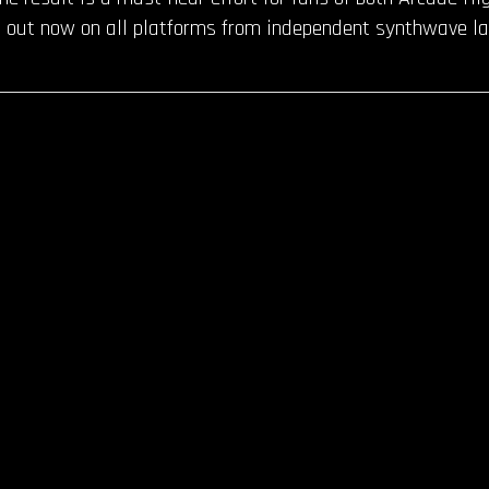
 out now on all platforms from independent synthwave la