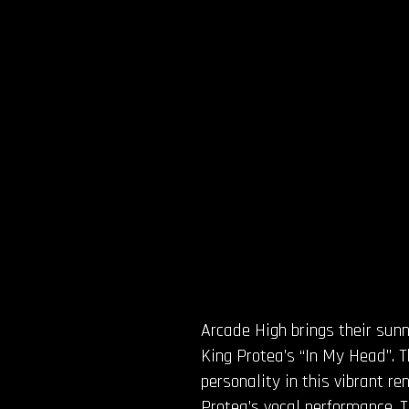
Arcade High brings their su
King Protea’s “In My Head”. 
personality in this vibrant r
Protea’s vocal performance. T