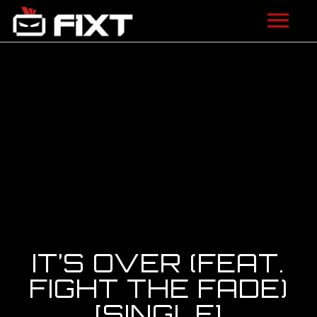
ARTISTS
VIDEOS
LISTEN
NEWS
LICENSING
FIXT ACADEMY
IT’S OVER (FEAT.
SHOP
FIGHT THE FADE)
[SINGLE]
ABOUT