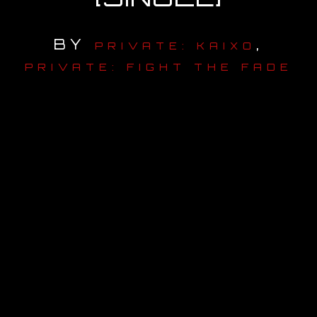
OUR STORY
BY
,
PRIVATE: KAIXO
OUR TEAM
PRIVATE: FIGHT THE FADE
FOLLOW
CONTACT
FAQ