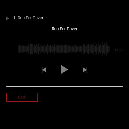
OUR STORY
1
Run For Cover
OUR TEAM
Run For Cover
FOLLOW
05:21
CONTACT
FAQ
Back