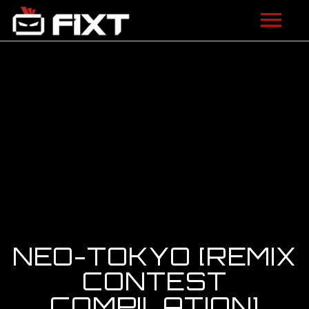
ARTISTS
VIDEOS
LISTEN
NEWS
LICENSING
FIXT ACADEMY
NEO-TOKYO [REMIX
SHOP
CONTEST
COMPILATION]
ABOUT