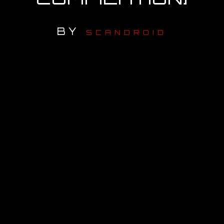
OUR STORY
BY
SCANDROID
OUR TEAM
FOLLOW
CONTACT
FAQ