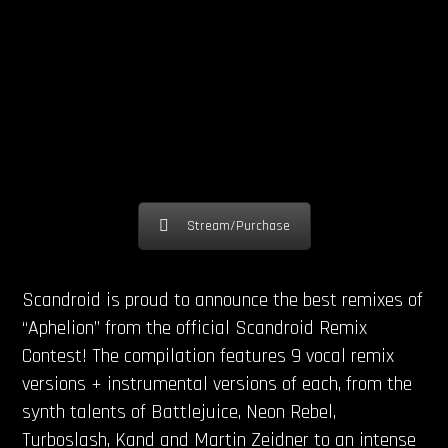
Stream/Purchase
Scandroid is proud to announce the best remixes of
“Aphelion” from the official Scandroid Remix
Contest! The compilation features 9 vocal remix
versions + instrumental versions of each, from the
synth talents of Battlejuice, Neon Rebel,
Turboslash, Kand and Martin Zeidner to an intense