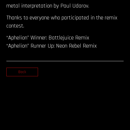
metal interpretation by Paul Udarov.
Thanks to everyone who participated in the remix
contest.
“Aphelion” Winner: Battlejuice Remix
“Aphelion” Runner Up: Neon Rebel Remix
Back