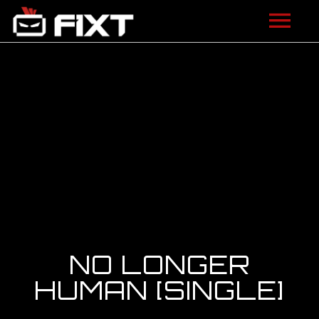
ARTISTS
VIDEOS
LISTEN
NEWS
LICENSING
FIXT ACADEMY
NO LONGER
SHOP
HUMAN [SINGLE]
ABOUT