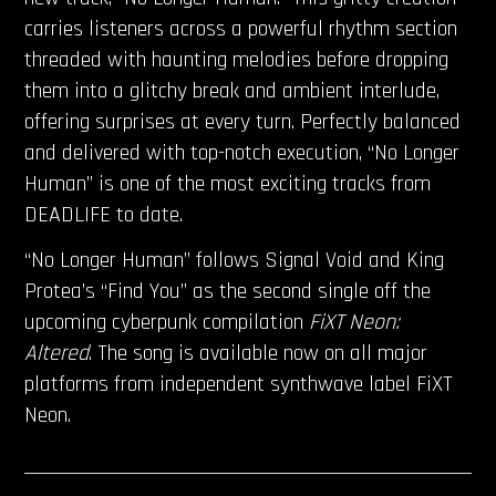
carries listeners across a powerful rhythm section
threaded with haunting melodies before dropping
them into a glitchy break and ambient interlude,
offering surprises at every turn. Perfectly balanced
and delivered with top-notch execution, “No Longer
Human” is one of the most exciting tracks from
DEADLIFE to date.
“No Longer Human” follows Signal Void and King
Protea’s “Find You” as the second single off the
upcoming cyberpunk compilation
FiXT Neon:
Altered
. The song is available now on all major
platforms from independent synthwave label FiXT
Neon.