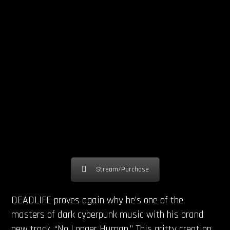
Stream/Purchase
DEADLIFE proves again why he’s one of the
masters of dark cyberpunk music with his brand
new track, “No Longer Human.” This gritty creation